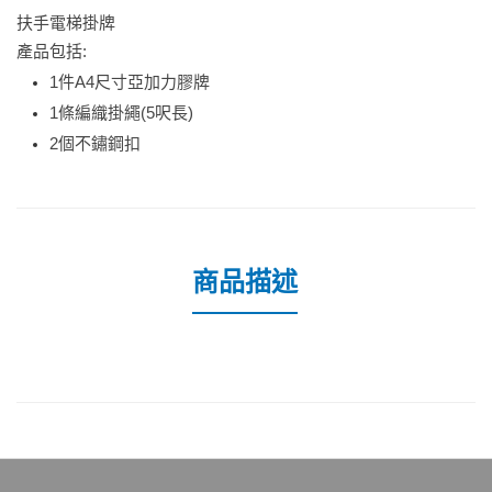
扶手電梯掛牌
產品包括:
1件A4尺寸亞加力膠牌
1條編織掛繩(5呎長)
2個不鏽鋼扣
商品描述