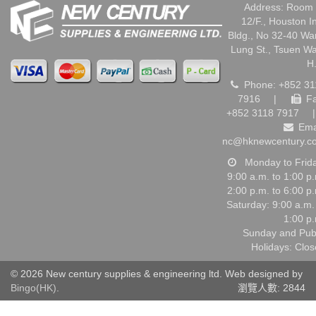
Address: Room 
12/F., Houston I
Bldg., No 32-40 W
Lung St., Tsuen W
H
Phone: +852 31
7916
|
Fa
+852 3118 7917
|
Ema
nc@hknewcentury.c
Monday to Frid
9:00 a.m. to 1:00 p
2:00 p.m. to 6:00 p
Saturday: 9:00 a.m.
1:00 p
Sunday and Pub
Holidays: Clo
© 2026 New century supplies & engineering ltd. Web designed by
Bingo(HK)
.
瀏覽人數: 2844