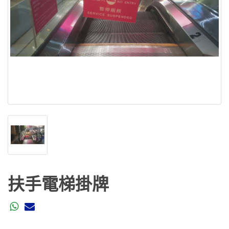
扶手電梯掛牌