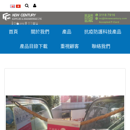
首頁
關於我們
產品
抗疫防護科技產品
產品目錄下載
重視顧客
聯絡我們